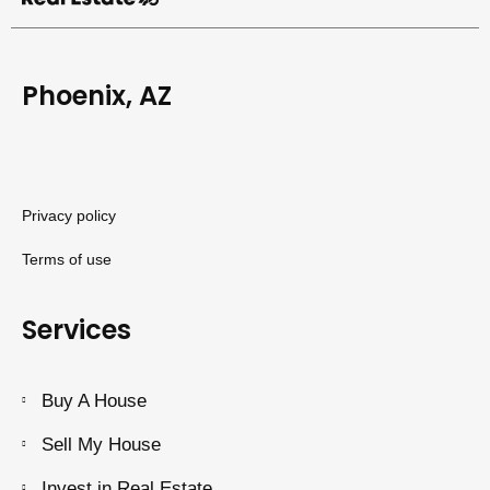
Phoenix, AZ
Privacy policy
Terms of use
Services
Buy A House
Sell My House
Invest in Real Estate