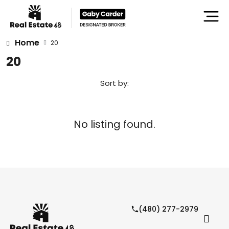
Home
20
20
Sort by:
No listing found.
(480) 277-2979