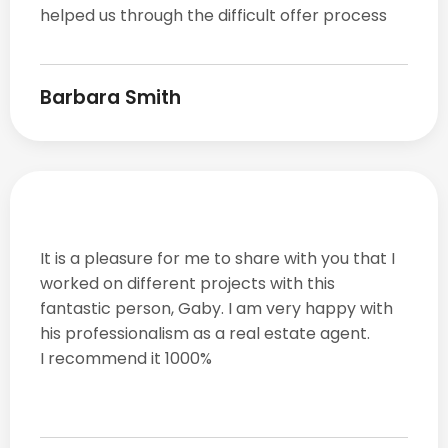
helped us through the difficult offer process
Barbara Smith
It is a pleasure for me to share with you that I
worked on different projects with this
fantastic person, Gaby. I am very happy with
his professionalism as a real estate agent.
I recommend it 1000%