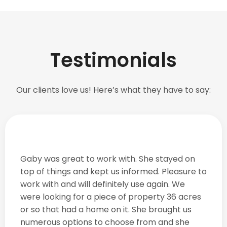
Testimonials
Our clients love us! Here’s what they have to say:
Gaby was great to work with. She stayed on
top of things and kept us informed. Pleasure to
work with and will definitely use again. We
were looking for a piece of property 36 acres
or so that had a home on it. She brought us
numerous options to choose from and she