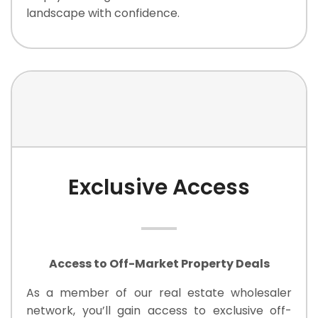
landscape with confidence.
Exclusive Access
Access to Off-Market Property Deals
As a member of our real estate wholesaler
network, you’ll gain access to exclusive off-