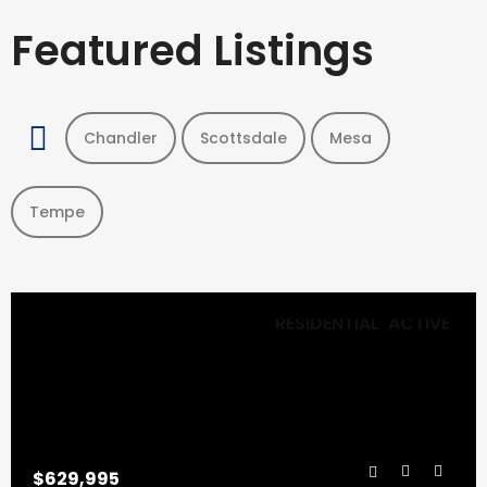
Featured Listings
Chandler
Scottsdale
Mesa
Tempe
RESIDENTIAL
ACTIVE
$629,995