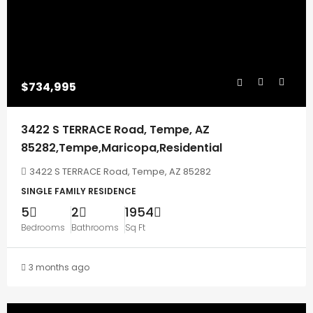
$734,995
3422 S TERRACE Road, Tempe, AZ
85282,Tempe,Maricopa,Residential
3422 S TERRACE Road, Tempe, AZ 85282
SINGLE FAMILY RESIDENCE
5
2
1954
Bedrooms
Bathrooms
Sq Ft
3 months ago