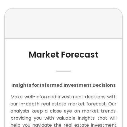
Market Forecast
Insights for Informed Investment Decisions
Make well-informed investment decisions with
our in-depth real estate market forecast. Our
analysts keep a close eye on market trends,
providing you with valuable insights that will
help you navigate the real estate investment