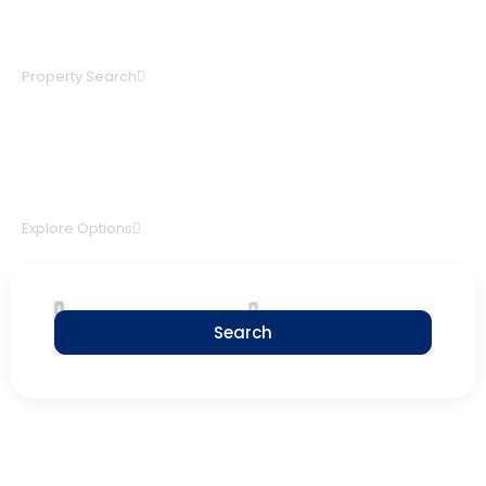
BUY A HOUSE
Property Search
INVEST IN REAL ESTATE
Explore Options
Search