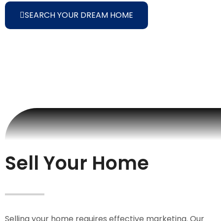
SEARCH YOUR DREAM HOME
Sell Your Home
Selling your home requires effective marketing. Our