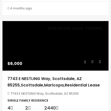
4 months ago
RESIDENTIAL LEASE
PENDING
$6,000
7743 E NESTLING Way, Scottsdale, AZ
85255,Scottsdale,Maricopa,Residential Lease
7743 E NESTLING Way, Scottsdale, AZ 85255
SINGLE FAMILY RESIDENCE
4
2
2440