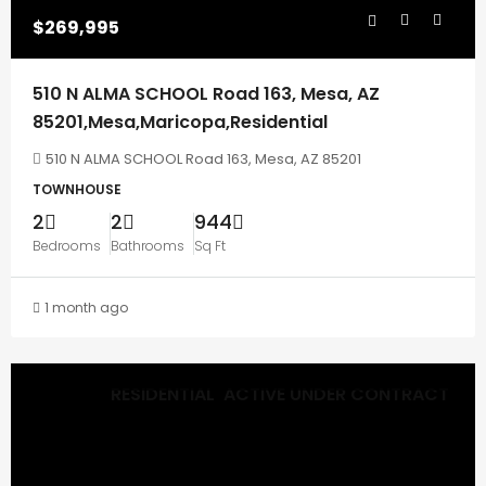
$269,995
510 N ALMA SCHOOL Road 163, Mesa, AZ
85201,Mesa,Maricopa,Residential
510 N ALMA SCHOOL Road 163, Mesa, AZ 85201
TOWNHOUSE
2
2
944
Bedrooms
Bathrooms
Sq Ft
1 month ago
RESIDENTIAL
ACTIVE UNDER CONTRACT