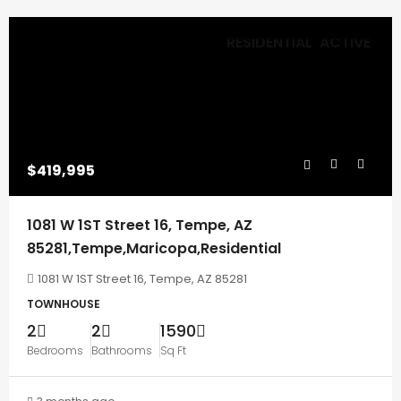
RESIDENTIAL
ACTIVE
$419,995
1081 W 1ST Street 16, Tempe, AZ
85281,Tempe,Maricopa,Residential
1081 W 1ST Street 16, Tempe, AZ 85281
TOWNHOUSE
2
2
1590
Bedrooms
Bathrooms
Sq Ft