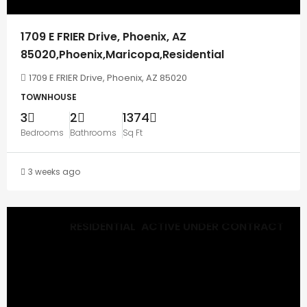
1709 E FRIER Drive, Phoenix, AZ
85020,Phoenix,Maricopa,Residential
1709 E FRIER Drive, Phoenix, AZ 85020
TOWNHOUSE
3
2
1374
Bedrooms
Bathrooms
Sq Ft
3 weeks ago
RESIDENTIAL
ACTIVE UNDER CONTRACT