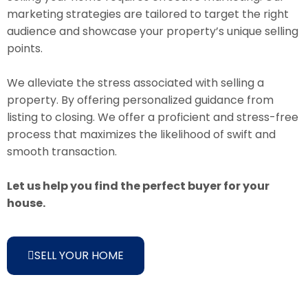
marketing strategies are tailored to target the right
audience and showcase your property’s unique selling
points.
We alleviate the stress associated with selling a
property. By offering personalized guidance from
listing to closing. We offer a proficient and stress-free
process that maximizes the likelihood of swift and
smooth transaction.
Let us help you find the perfect buyer for your
house.
SELL YOUR HOME