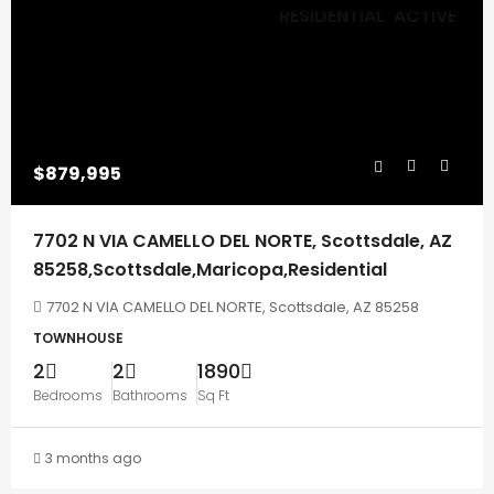
RESIDENTIAL
ACTIVE
$879,995
7702 N VIA CAMELLO DEL NORTE, Scottsdale, AZ
85258,Scottsdale,Maricopa,Residential
7702 N VIA CAMELLO DEL NORTE, Scottsdale, AZ 85258
TOWNHOUSE
2
2
1890
Bedrooms
Bathrooms
Sq Ft
3 months ago