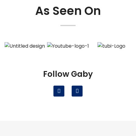
As Seen On
Follow Gaby