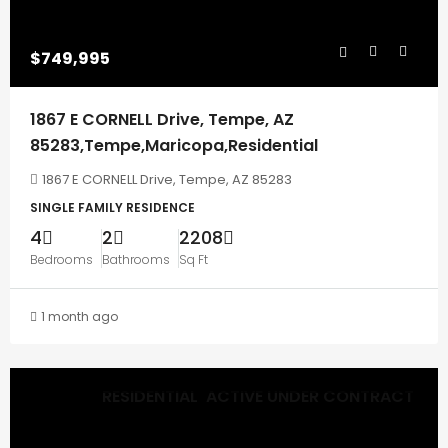
$749,995
1867 E CORNELL Drive, Tempe, AZ
85283,Tempe,Maricopa,Residential
1867 E CORNELL Drive, Tempe, AZ 85283
SINGLE FAMILY RESIDENCE
4
2
2208
Bedrooms
Bathrooms
Sq Ft
1 month ago
RESIDENTIAL
ACTIVE UNDER CONTRACT