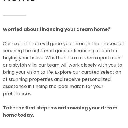
Worried about financing your dream home?
Our expert team will guide you through the process of
securing the right mortgage or financing option for
buying your house. Whether it’s a modern apartment
or a stylish villa, our team will work closely with you to
bring your vision to life. Explore our curated selection
of stunning properties and receive personalized
assistance in finding the ideal match for your
preferences.
Take the first step towards owning your dream
home today.