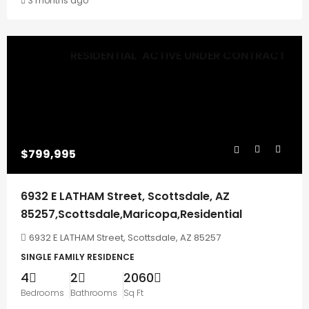
3 months ago
RESIDENTIAL
ACTIVE UNDER CONTRACT
$799,995
6932 E LATHAM Street, Scottsdale, AZ
85257,Scottsdale,Maricopa,Residential
6932 E LATHAM Street, Scottsdale, AZ 85257
SINGLE FAMILY RESIDENCE
4
2
2060
Bedrooms
Bathrooms
Sq Ft