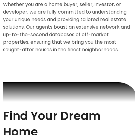
Whether you are a home buyer, seller, investor, or
developer, we are fully committed to understanding
your unique needs and providing tailored real estate
solutions. Our agents boast an extensive network and
up-to-the-second databases of off-market
properties, ensuring that we bring you the most
sought-after houses in the finest neighborhoods.
Find Your Dream
Home