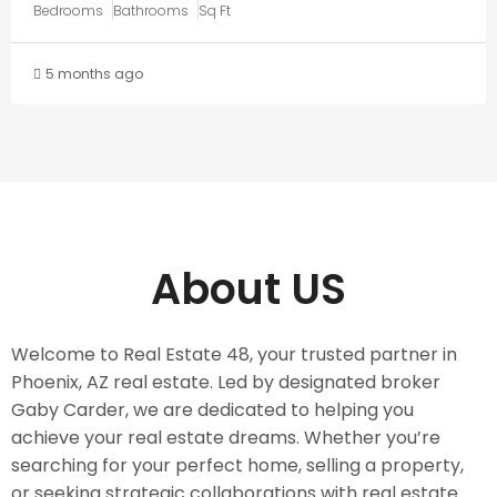
Bedrooms
Bathrooms
Sq Ft
5 months ago
About US
Welcome to Real Estate 48, your trusted partner in
Phoenix, AZ real estate. Led by designated broker
Gaby Carder, we are dedicated to helping you
achieve your real estate dreams. Whether you’re
searching for your perfect home, selling a property,
or seeking strategic collaborations with real estate