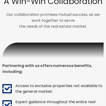
A Win-Win Collaboration
Our collaboration promises mutual success, as we
work together to serve
the needs of the real estate market.
Partnering with us offers numerous benefits,
including:
Access to exclusive properties not available to
the general market.
Expert guidance throughout the entire real