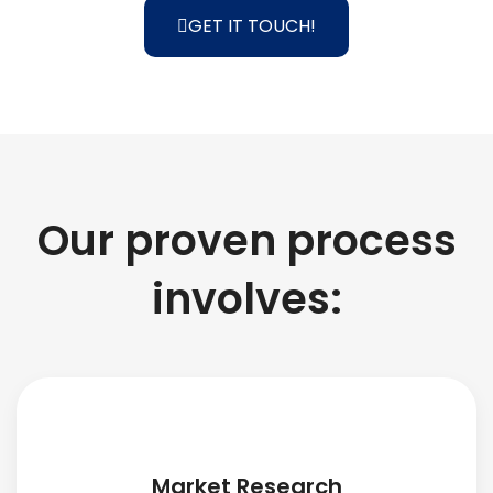
GET IT TOUCH!
Our proven process
involves:
Market Research