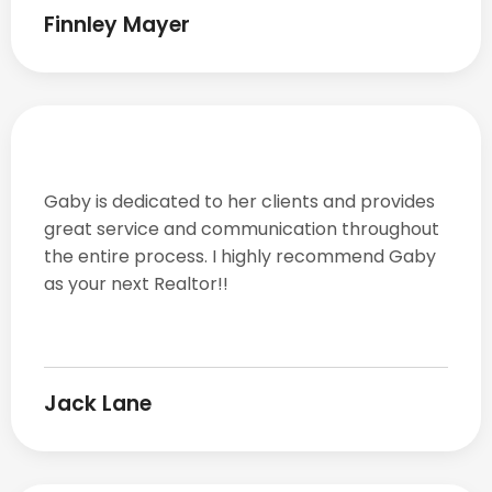
Finnley Mayer
Gaby is dedicated to her clients and provides
great service and communication throughout
the entire process. I highly recommend Gaby
as your next Realtor!!
Jack Lane