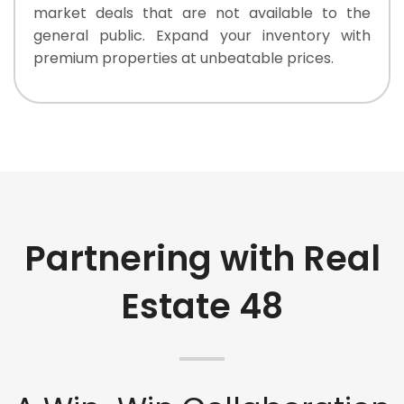
market deals that are not available to the
general public. Expand your inventory with
premium properties at unbeatable prices.
Partnering with Real
Estate 48