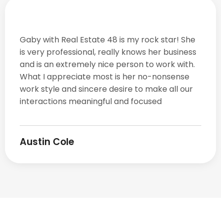
Gaby with Real Estate 48 is my rock star! She
is very professional, really knows her business
and is an extremely nice person to work with.
What I appreciate most is her no-nonsense
work style and sincere desire to make all our
interactions meaningful and focused
Austin Cole