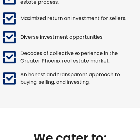
estate process.
Maximized return on investment for sellers.
Diverse investment opportunities.
Decades of collective experience in the
Greater Phoenix real estate market.
An honest and transparent approach to
buying, selling, and investing.
We cater to: