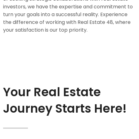
investors, we have the expertise and commitment to
turn your goals into a successful reality. Experience
the difference of working with Real Estate 48, where
your satisfaction is our top priority.
Your Real Estate
Journey Starts Here!