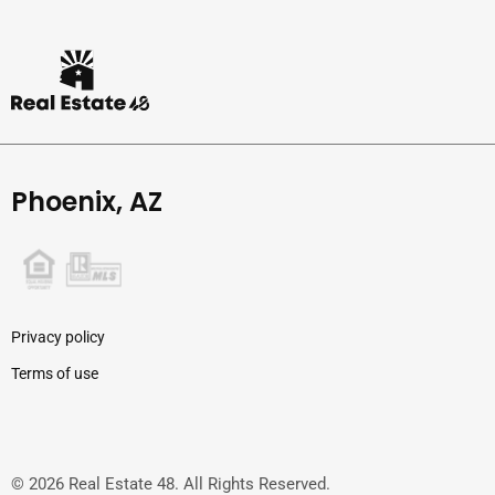
Phoenix, AZ
Privacy policy
Terms of use
© 2026 Real Estate 48. All Rights Reserved.