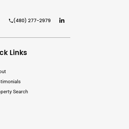
(480) 277-2979
ck Links
out
timonials
perty Search