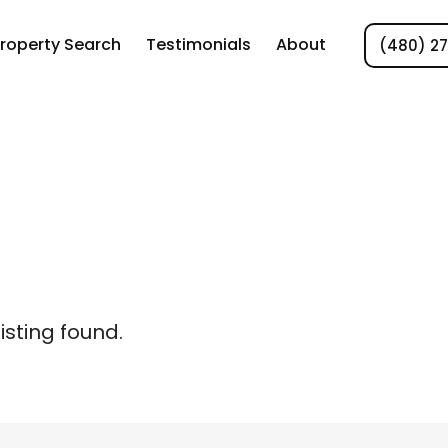
roperty Search
Testimonials
About
(480) 2
listing found.