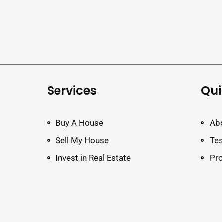
Services
Qui
Buy A House
Ab
Sell My House
Tes
Invest in Real Estate
Pro