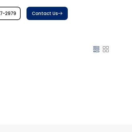
77-2979
Contact Us