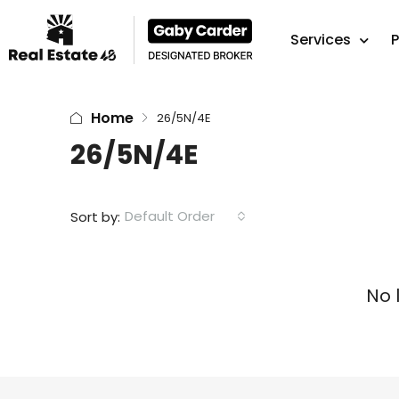
Services
P
Home
26/5N/4E
26/5N/4E
Default Order
Sort by:
No 