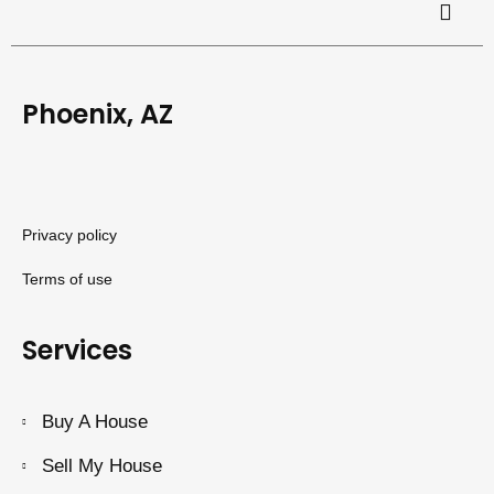
Phoenix, AZ
Privacy policy
Terms of use
Services
Buy A House
Sell My House