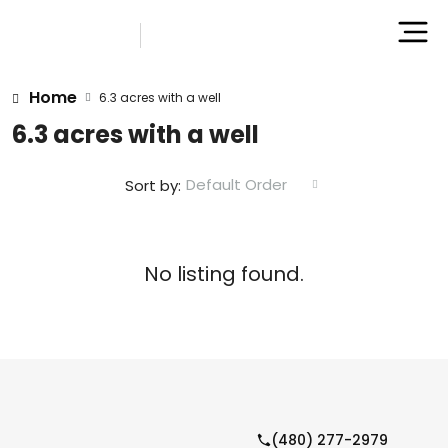
Home
6.3 acres with a well
6.3 acres with a well
Default Order
Sort by:
No listing found.
(480) 277-2979