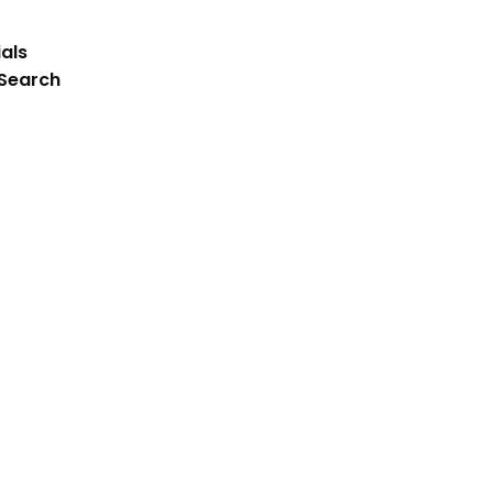
als
 Search