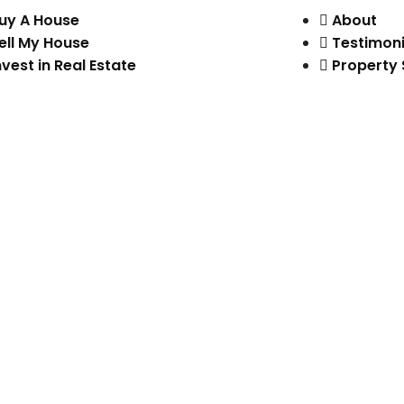
uy A House
About
ell My House
Testimoni
nvest in Real Estate
Property