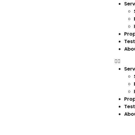
Serv
Prop
Test
Abo
Serv
Prop
Test
Abo