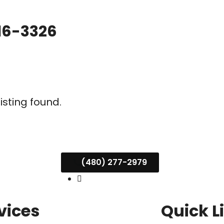
16-3326
listing found.
(480) 277-2979
vices
Quick L