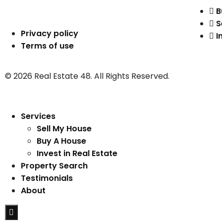
B
S
Privacy policy
I
Terms of use
© 2026 Real Estate 48. All Rights Reserved.
Services
Sell My House
Buy A House
Invest in Real Estate
Property Search
Testimonials
About
Hamburger