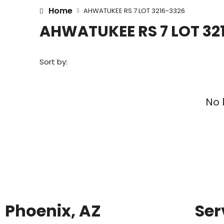
Home
AHWATUKEE RS 7 LOT 3216-3326
AHWATUKEE RS 7 LOT 32
Sort by:
No 
Phoenix, AZ
Ser