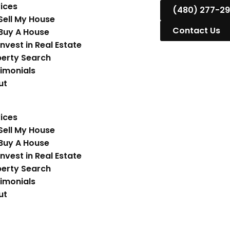
ices
(480) 277-2
Sell My House
Contact Us
Buy A House
Invest in Real Estate
erty Search
imonials
ut
ices
Sell My House
Buy A House
Invest in Real Estate
erty Search
imonials
ut