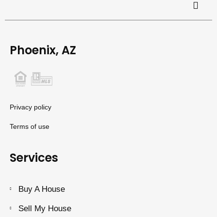
Phoenix, AZ
Privacy policy
Terms of use
Services
Buy A House
Sell My House