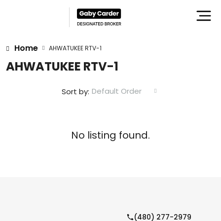
Home
AHWATUKEE RTV-1
AHWATUKEE RTV-1
Default Order
Sort by:
No listing found.
(480) 277-2979