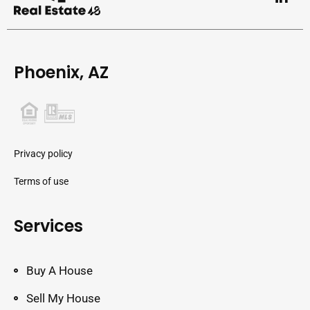
Phoenix, AZ
Privacy policy
Terms of use
Services
Buy A House
Sell My House