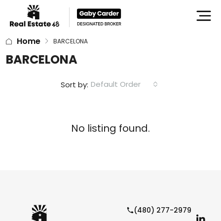
Home
BARCELONA
BARCELONA
Default Order
Sort by:
No listing found.
(480) 277-2979