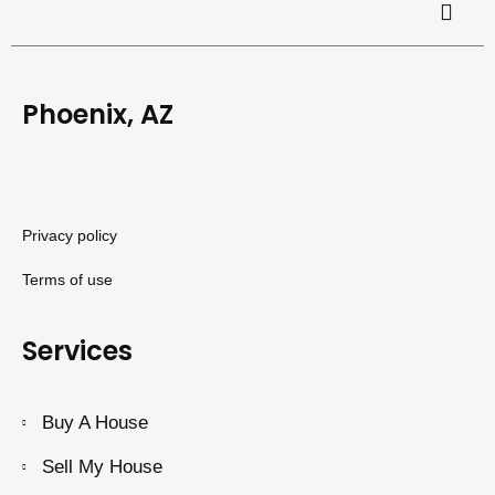
Phoenix, AZ
Privacy policy
Terms of use
Services
Buy A House
Sell My House