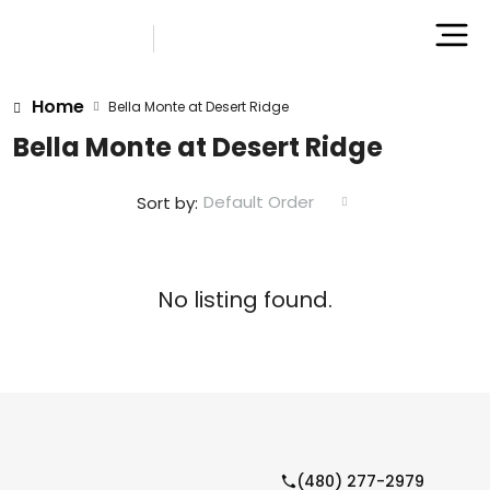
Home
Bella Monte at Desert Ridge
Bella Monte at Desert Ridge
Default Order
Sort by:
No listing found.
(480) 277-2979