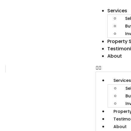
Services
Se
Bu
In
Property 
Testimoni
About
Service
Se
Bu
In
Propert
Testimo
About