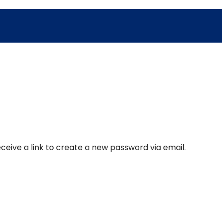
ceive a link to create a new password via email.