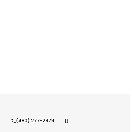
(480) 277-2979