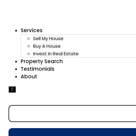
Services
Sell My House
Buy A House
Invest in Real Estate
Property Search
Testimonials
About
Hamburger
Toggle
Menu