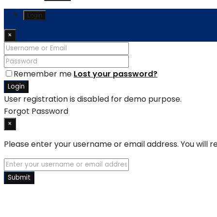
Login
×
Remember me
Lost your password?
Login
User registration is disabled for demo purpose.
Forgot Password
×
Please enter your username or email address. You will re
Submit