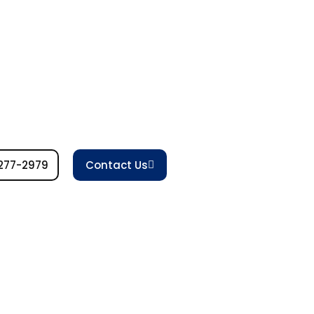
277-2979
Contact Us