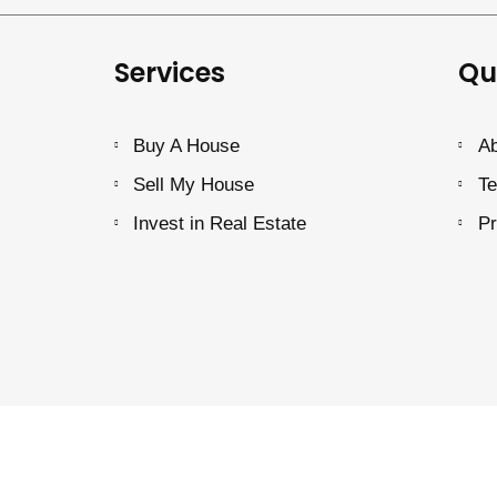
Services
Qu
Buy A House
Ab
Sell My House
Te
Invest in Real Estate
Pr