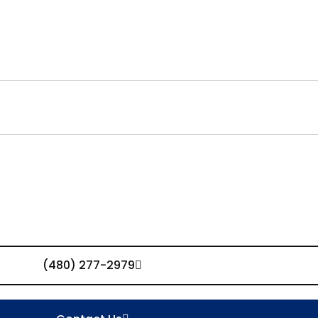
(480) 277-2979