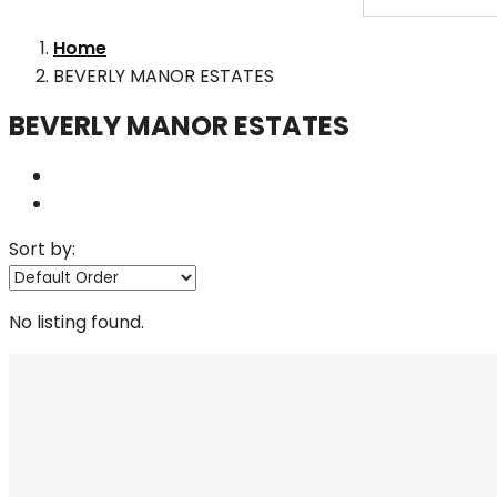
Home
BEVERLY MANOR ESTATES
BEVERLY MANOR ESTATES
Sort by:
No listing found.