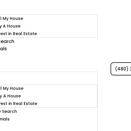
ll My House
y A House
vest in Real Estate
Search
als
(480) 
s
ll My House
y A House
vest in Real Estate
y Search
nials