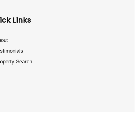
ick Links
out
stimonials
operty Search