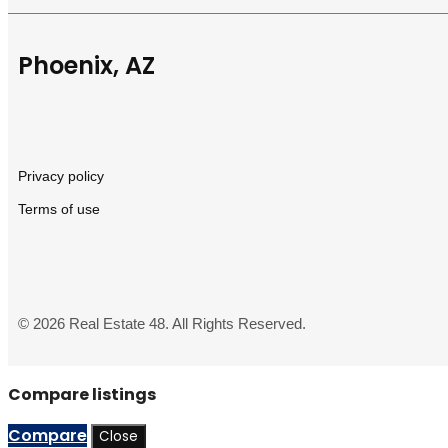
Phoenix, AZ
Privacy policy
Terms of use
© 2026 Real Estate 48. All Rights Reserved.
Compare listings
Compare
Close