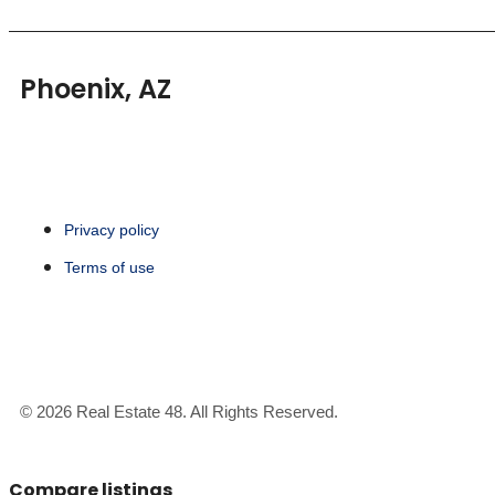
Phoenix, AZ
Privacy policy
Terms of use
© 2026 Real Estate 48. All Rights Reserved.
Compare listings