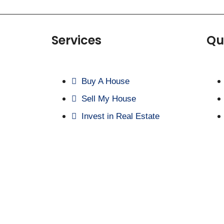
Services
Qu
Buy A House
Sell My House
Invest in Real Estate