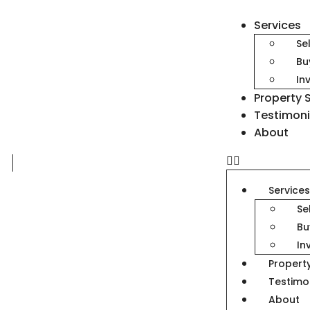
Services
Se
Bu
In
Property 
Testimoni
About
Service
Se
Bu
In
Propert
Testimo
About