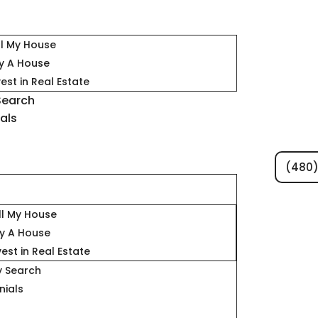
ll My House
y A House
vest in Real Estate
Search
als
(480)
s
ll My House
y A House
vest in Real Estate
y Search
nials