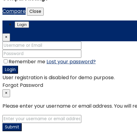
Compare
Close
Login
×
Remember me
Lost your password?
Login
User registration is disabled for demo purpose.
Forgot Password
×
Please enter your username or email address. You will re
Submit