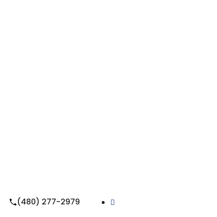
(480) 277-2979