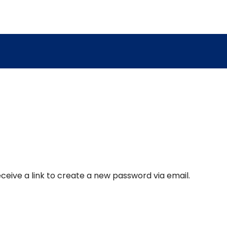
ceive a link to create a new password via email.