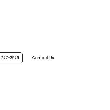
 277-2979
Contact Us