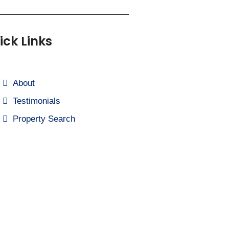
ick Links
About
Testimonials
Property Search