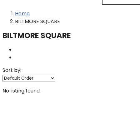
Home
BILTMORE SQUARE
BILTMORE SQUARE
Sort by:
No listing found.