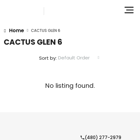
Home
CACTUS GLEN 6
CACTUS GLEN 6
Default Order
Sort by:
No listing found.
(480) 277-2979