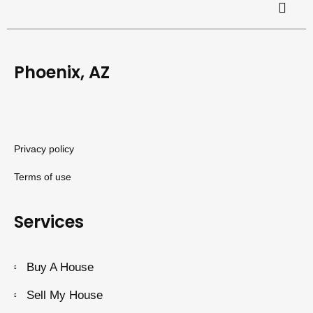
Phoenix, AZ
Privacy policy
Terms of use
Services
Buy A House
Sell My House