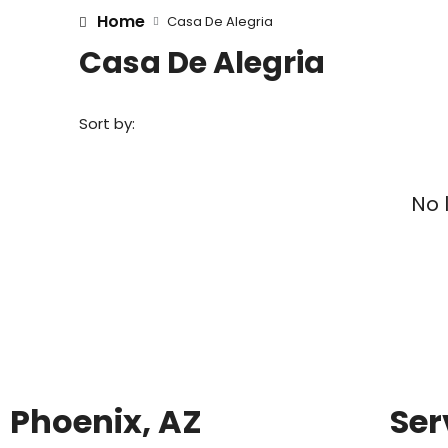
Home
Casa De Alegria
Casa De Alegria
Sort by:
No 
Phoenix, AZ
Ser