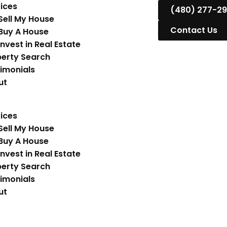
ices
(480) 277-2
Sell My House
Contact Us
Buy A House
Invest in Real Estate
erty Search
imonials
ut
ices
Sell My House
Buy A House
Invest in Real Estate
erty Search
imonials
ut