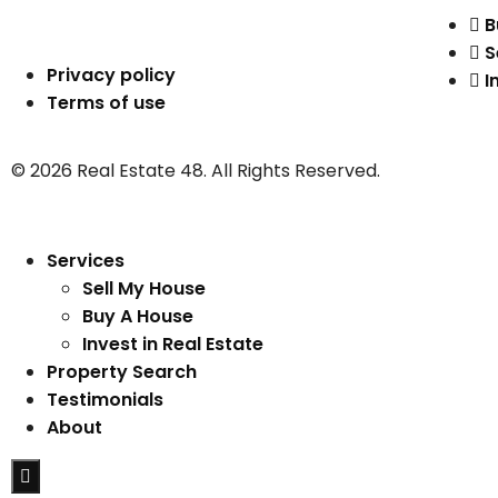
B
S
Privacy policy
I
Terms of use
© 2026 Real Estate 48. All Rights Reserved.
Services
Sell My House
Buy A House
Invest in Real Estate
Property Search
Testimonials
About
Hamburger