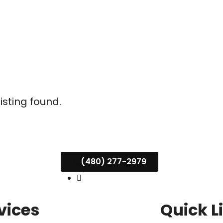
listing found.
(480) 277-2979
vices
Quick L