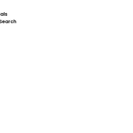
als
 Search