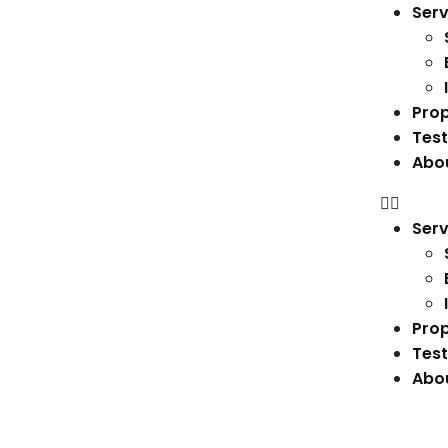
Serv
Prop
Test
Abo
Serv
Prop
Test
Abo