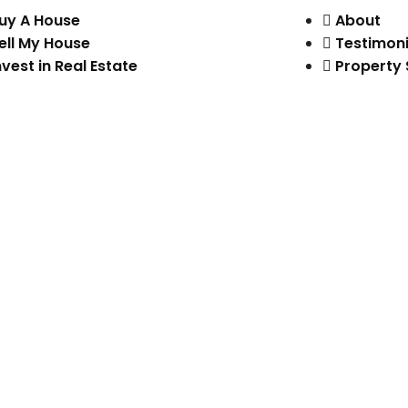
uy A House
About
ell My House
Testimoni
nvest in Real Estate
Property