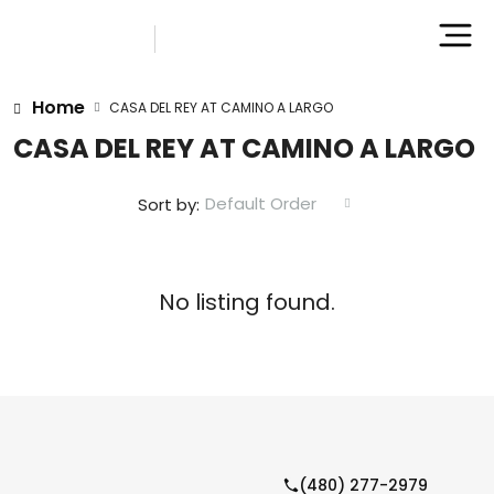
Home
CASA DEL REY AT CAMINO A LARGO
CASA DEL REY AT CAMINO A LARGO
Default Order
Sort by:
No listing found.
(480) 277-2979