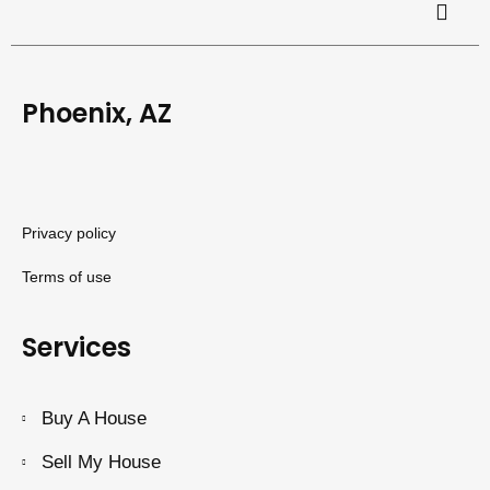
Phoenix, AZ
Privacy policy
Terms of use
Services
Buy A House
Sell My House