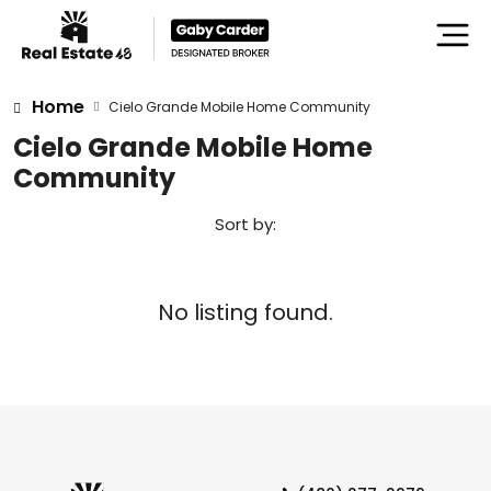
Home
Cielo Grande Mobile Home Community
Cielo Grande Mobile Home
Community
Sort by:
No listing found.