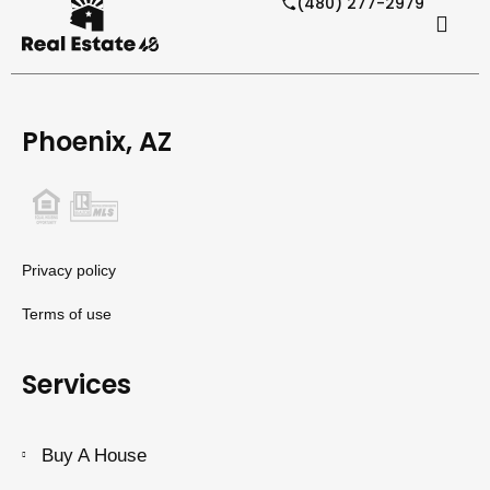
(480) 277-2979
Phoenix, AZ
Privacy policy
Terms of use
Services
Buy A House