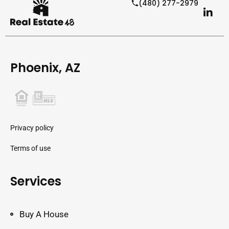
(480) 277-2979
Phoenix, AZ
Privacy policy
Terms of use
Services
Buy A House