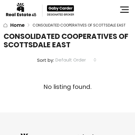
Home
CONSOLIDATED COOPERATIVES OF SCOTTSDALE EAST
CONSOLIDATED COOPERATIVES OF
SCOTTSDALE EAST
Default Order
Sort by:
No listing found.