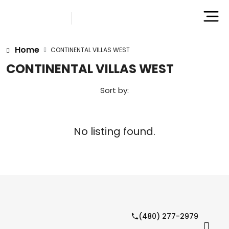
Home
CONTINENTAL VILLAS WEST
CONTINENTAL VILLAS WEST
Sort by:
No listing found.
(480) 277-2979