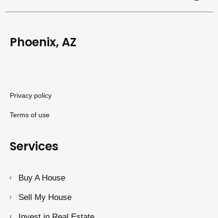
Phoenix, AZ
Privacy policy
Terms of use
Services
Buy A House
Sell My House
Invest in Real Estate