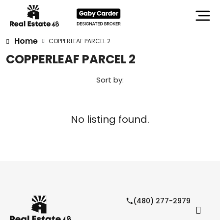
Home
COPPERLEAF PARCEL 2
COPPERLEAF PARCEL 2
Sort by:
No listing found.
(480) 277-2979