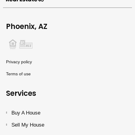
Phoenix, AZ
Privacy policy
Terms of use
Services
Buy A House
Sell My House