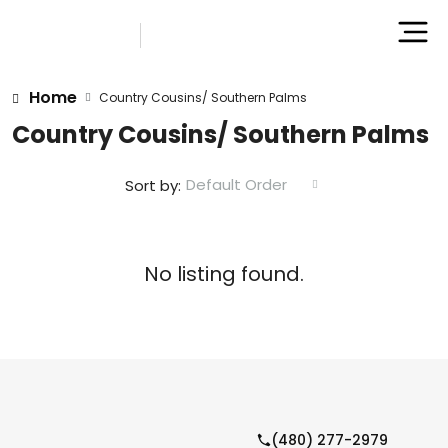
Home
Country Cousins/ Southern Palms
Country Cousins/ Southern Palms
Default Order
Sort by:
No listing found.
(480) 277-2979