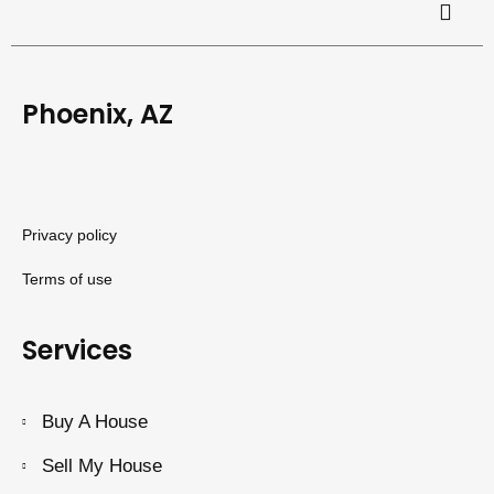
Phoenix, AZ
Privacy policy
Terms of use
Services
Buy A House
Sell My House