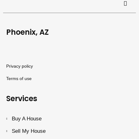
Phoenix, AZ
Privacy policy
Terms of use
Services
Buy A House
Sell My House