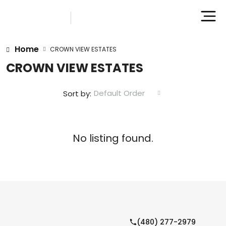
Home
CROWN VIEW ESTATES
CROWN VIEW ESTATES
Default Order
Sort by:
No listing found.
(480) 277-2979