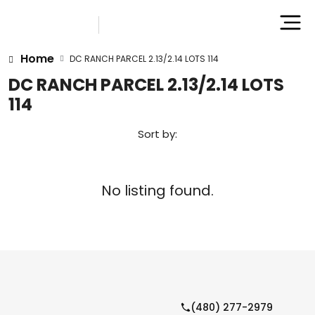
Home
DC RANCH PARCEL 2.13/2.14 LOTS 114
DC RANCH PARCEL 2.13/2.14 LOTS
114
Sort by:
No listing found.
(480) 277-2979