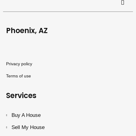
Phoenix, AZ
Privacy policy
Terms of use
Services
Buy A House
Sell My House