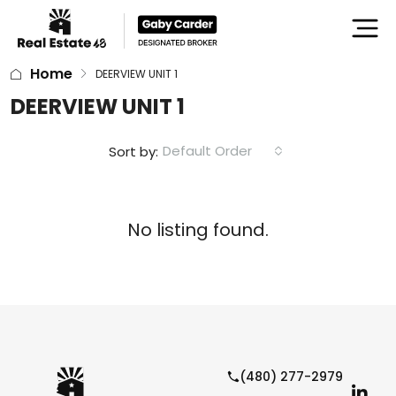
Home
DEERVIEW UNIT 1
DEERVIEW UNIT 1
Default Order
Sort by:
No listing found.
(480) 277-2979