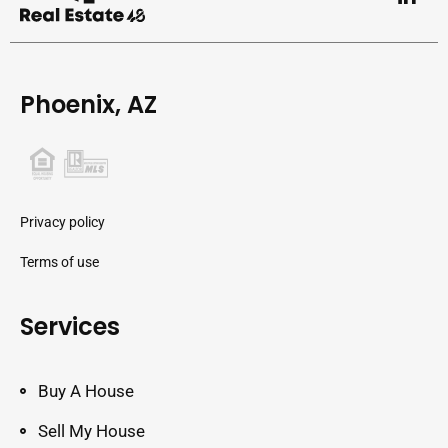
Phoenix, AZ
Privacy policy
Terms of use
Services
Buy A House
Sell My House