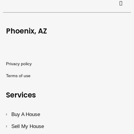
Phoenix, AZ
Privacy policy
Terms of use
Services
Buy A House
Sell My House