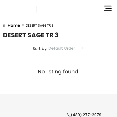
Home
DESERT SAGE TR 3
DESERT SAGE TR 3
Default Order
Sort by:
No listing found.
(480) 277-2979