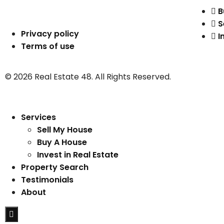
B
S
Privacy policy
I
Terms of use
© 2026 Real Estate 48. All Rights Reserved.
Services
Sell My House
Buy A House
Invest in Real Estate
Property Search
Testimonials
About
Hamburger