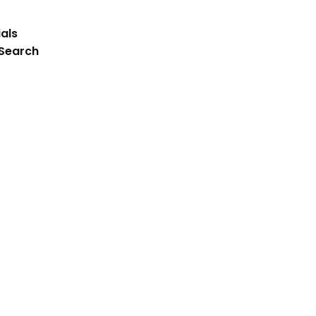
als
 Search