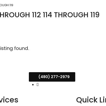
ROUGH 119
THROUGH 112 114 THROUGH 119
listing found.
(480) 277-2979
vices
Quick L