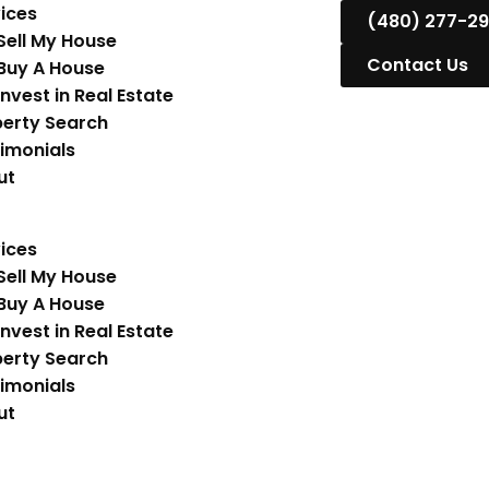
ices
(480) 277-2
Sell My House
Contact Us
Buy A House
Invest in Real Estate
erty Search
imonials
ut
ices
Sell My House
Buy A House
Invest in Real Estate
erty Search
imonials
ut