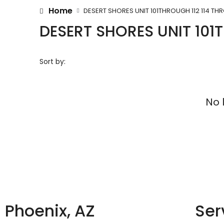
Home
DESERT SHORES UNIT 101THROUGH 112 114 TH
DESERT SHORES UNIT 101
Sort by:
No 
Phoenix, AZ
Ser