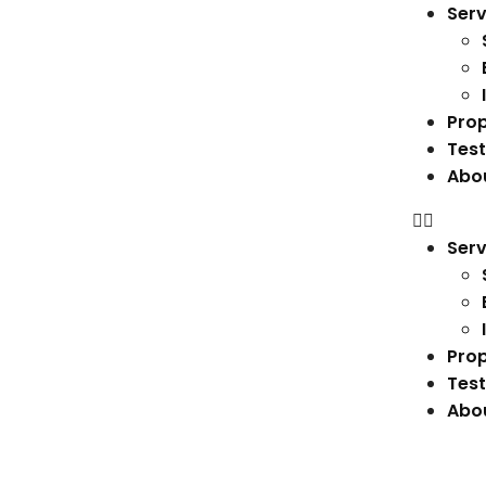
Serv
Prop
Test
Abo
Serv
Prop
Test
Abo