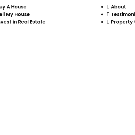
uy A House
About
ell My House
Testimoni
nvest in Real Estate
Property