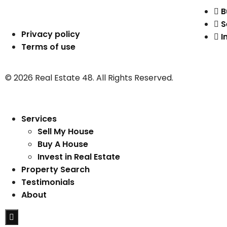
B
S
Privacy policy
I
Terms of use
© 2026 Real Estate 48. All Rights Reserved.
Services
Sell My House
Buy A House
Invest in Real Estate
Property Search
Testimonials
About
Hamburger