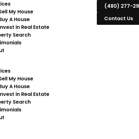
ices
(480) 277-2
Sell My House
Contact Us
Buy A House
Invest in Real Estate
erty Search
imonials
ut
ices
Sell My House
Buy A House
Invest in Real Estate
erty Search
imonials
ut