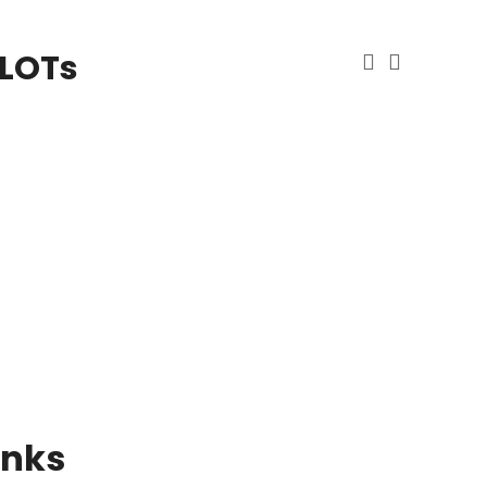
 LOTs
inks