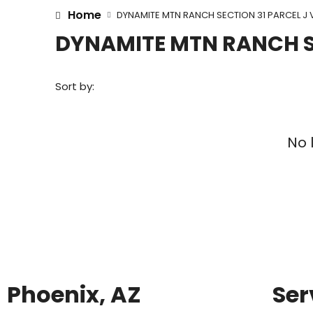
Home
DYNAMITE MTN RANCH SECTION 31 PARCEL J 
DYNAMITE MTN RANCH SE
Sort by:
No 
Phoenix, AZ
Ser