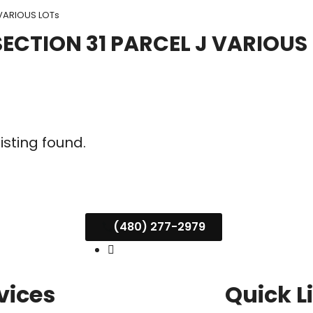
VARIOUS LOTs
CTION 31 PARCEL J VARIOUS
listing found.
(480) 277-2979
vices
Quick L