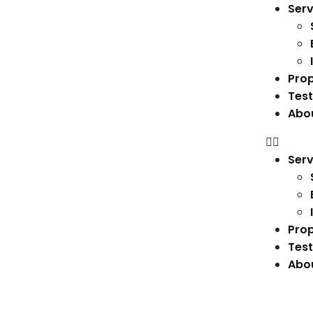
Serv
Prop
Test
Abo
Serv
Prop
Test
Abo