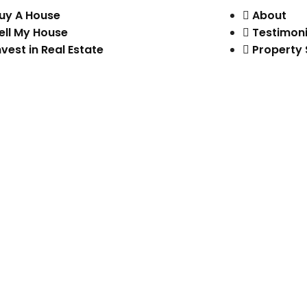
uy A House
About
ell My House
Testimoni
nvest in Real Estate
Property