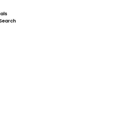
als
 Search