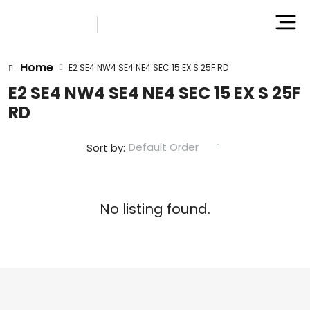
Home
E2 SE4 NW4 SE4 NE4 SEC 15 EX S 25F RD
E2 SE4 NW4 SE4 NE4 SEC 15 EX S 25F
RD
Default Order
Sort by:
No listing found.