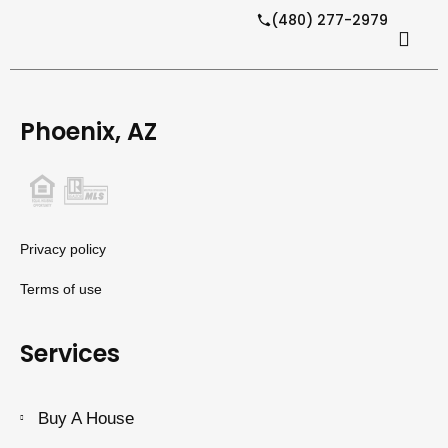
(480) 277-2979
Phoenix, AZ
Privacy policy
Terms of use
Services
Buy A House