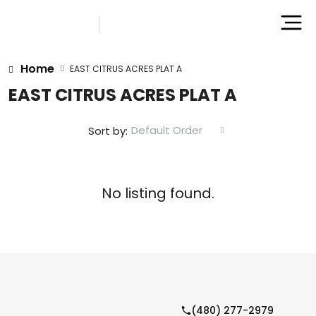
Home
EAST CITRUS ACRES PLAT A
EAST CITRUS ACRES PLAT A
Default Order
Sort by:
No listing found.
(480) 277-2979