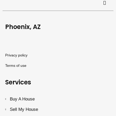
Phoenix, AZ
Privacy policy
Terms of use
Services
Buy A House
Sell My House