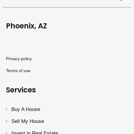
Phoenix, AZ
Privacy policy
Terms of use
Services
Buy A House
Sell My House
Invest in Real Estate