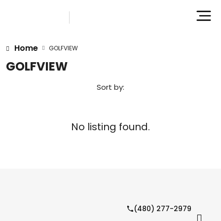
Home
GOLFVIEW
GOLFVIEW
Sort by:
No listing found.
(480) 277-2979