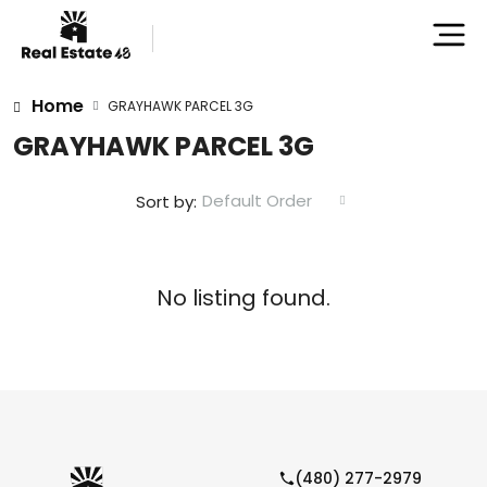
Home
GRAYHAWK PARCEL 3G
GRAYHAWK PARCEL 3G
Default Order
Sort by:
No listing found.
(480) 277-2979