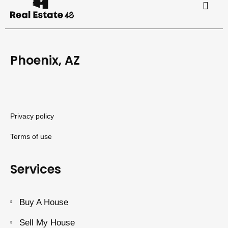
Phoenix, AZ
Privacy policy
Terms of use
Services
Buy A House
Sell My House