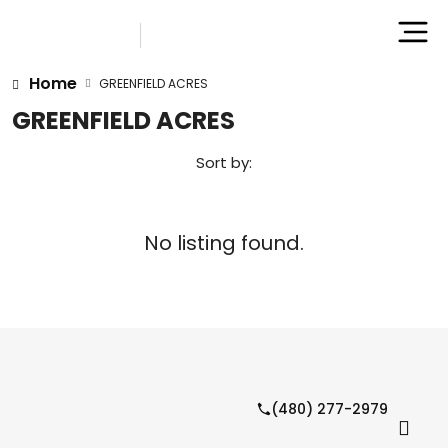
Home
GREENFIELD ACRES
GREENFIELD ACRES
Sort by:
No listing found.
(480) 277-2979