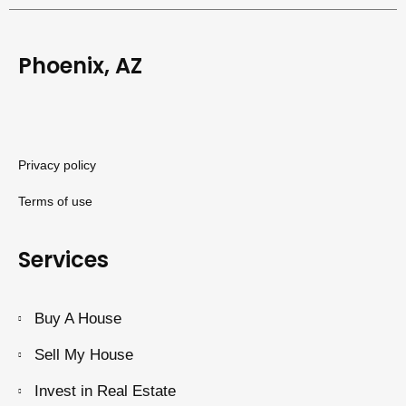
Phoenix, AZ
Privacy policy
Terms of use
Services
Buy A House
Sell My House
Invest in Real Estate