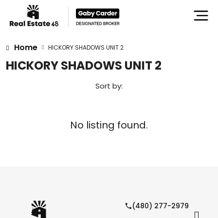
Home
HICKORY SHADOWS UNIT 2
HICKORY SHADOWS UNIT 2
Sort by:
No listing found.
(480) 277-2979