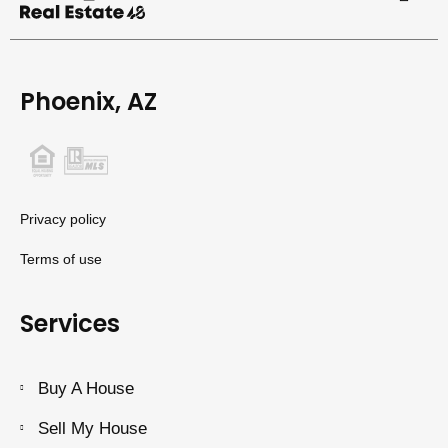
Phoenix, AZ
Privacy policy
Terms of use
Services
Buy A House
Sell My House