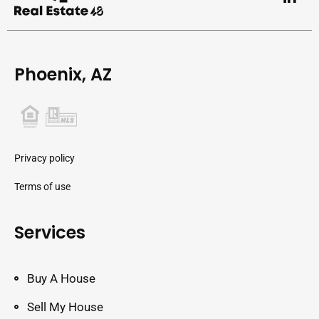
Phoenix, AZ
Privacy policy
Terms of use
Services
Buy A House
Sell My House