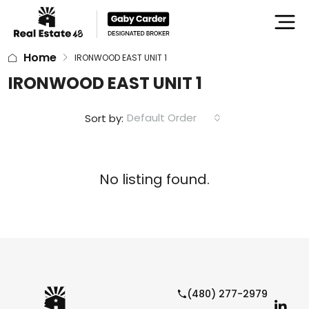
Home
IRONWOOD EAST UNIT 1
IRONWOOD EAST UNIT 1
Default Order
Sort by:
No listing found.
(480) 277-2979