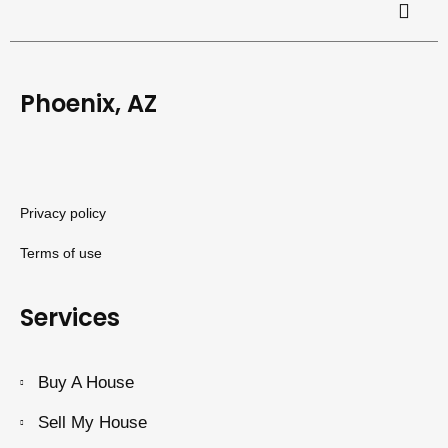
Phoenix, AZ
Privacy policy
Terms of use
Services
Buy A House
Sell My House