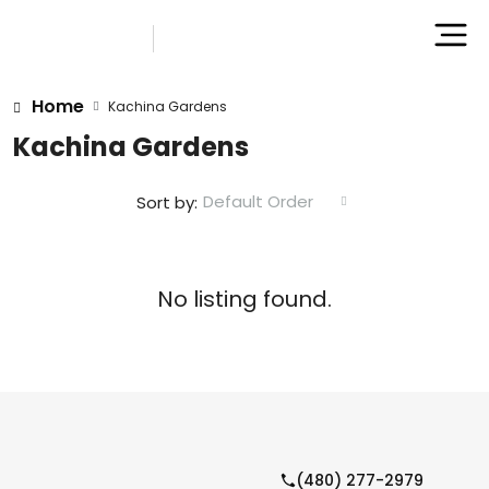
Home
Kachina Gardens
Kachina Gardens
Default Order
Sort by:
No listing found.
(480) 277-2979