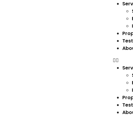
Serv
Prop
Test
Abo
Serv
Prop
Test
Abo