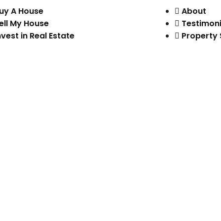
uy A House
About
ell My House
Testimoni
nvest in Real Estate
Property