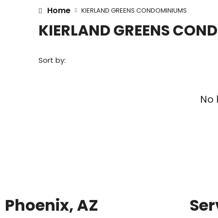
Home
KIERLAND GREENS CONDOMINIUMS
KIERLAND GREENS CON
Sort by:
No 
Phoenix, AZ
Ser