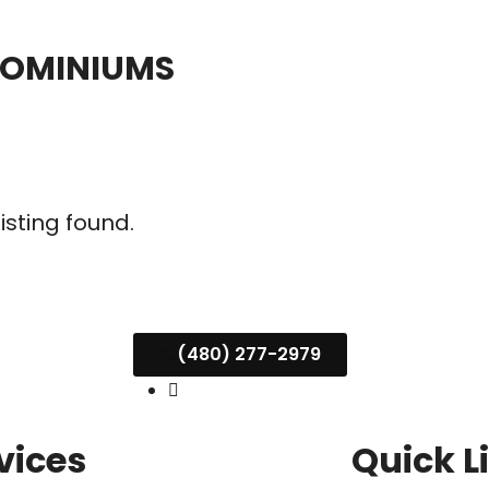
DOMINIUMS
listing found.
(480) 277-2979
vices
Quick L