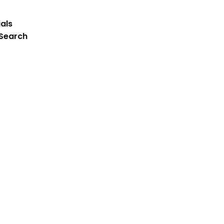
als
 Search