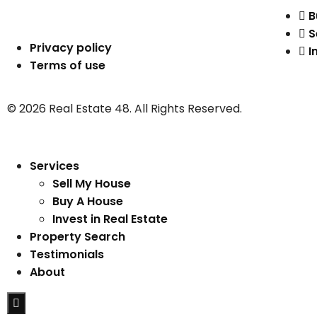
B
S
Privacy policy
I
Terms of use
© 2026 Real Estate 48. All Rights Reserved.
Services
Sell My House
Buy A House
Invest in Real Estate
Property Search
Testimonials
About
Hamburger