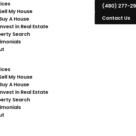
ices
(480) 277-2
Sell My House
Contact Us
Buy A House
Invest in Real Estate
erty Search
imonials
ut
ices
Sell My House
Buy A House
Invest in Real Estate
erty Search
imonials
ut