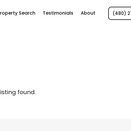
roperty Search
Testimonials
About
(480) 2
listing found.