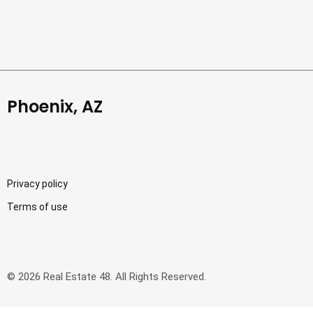
Phoenix, AZ
Privacy policy
Terms of use
© 2026 Real Estate 48. All Rights Reserved.