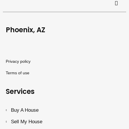
Phoenix, AZ
Privacy policy
Terms of use
Services
Buy A House
Sell My House