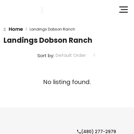
Home
Landings Dobson Ranch
Landings Dobson Ranch
Default Order
Sort by:
No listing found.
(480) 277-2979