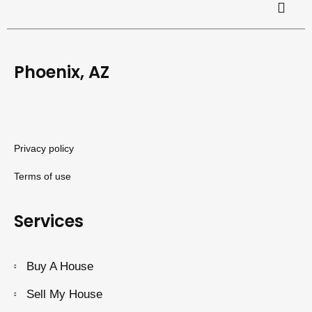
Phoenix, AZ
Privacy policy
Terms of use
Services
Buy A House
Sell My House