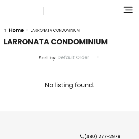
Home
LARRONATA CONDOMINIUM
LARRONATA CONDOMINIUM
Default Order
Sort by:
No listing found.
(480) 277-2979