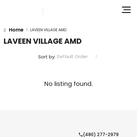
Home
LAVEEN VILLAGE AMD
LAVEEN VILLAGE AMD
Default Order
Sort by:
No listing found.
(480) 277-2979