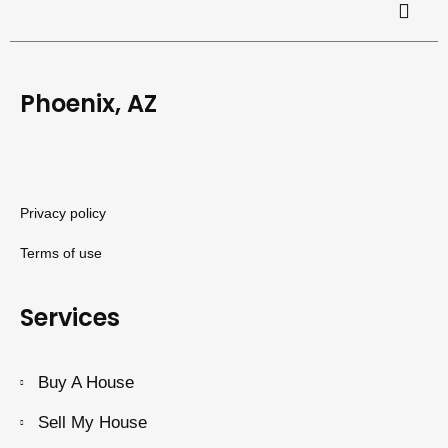
Phoenix, AZ
Privacy policy
Terms of use
Services
Buy A House
Sell My House