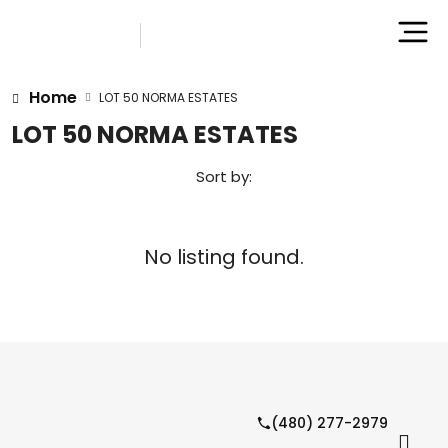
Home
LOT 50 NORMA ESTATES
LOT 50 NORMA ESTATES
Sort by:
No listing found.
(480) 277-2979