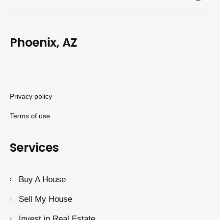
Phoenix, AZ
Privacy policy
Terms of use
Services
Buy A House
Sell My House
Invest in Real Estate