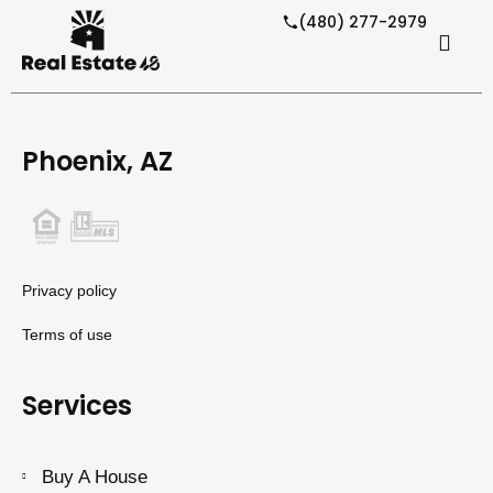
(480) 277-2979
Phoenix, AZ
Privacy policy
Terms of use
Services
Buy A House