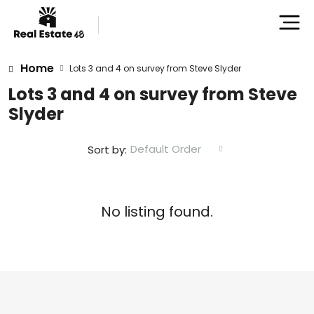
Home
Lots 3 and 4 on survey from Steve Slyder
Lots 3 and 4 on survey from Steve
Slyder
Default Order
Sort by:
No listing found.