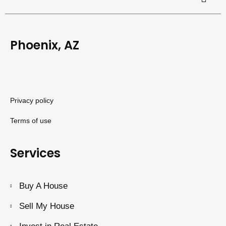
Phoenix, AZ
Privacy policy
Terms of use
Services
Buy A House
Sell My House