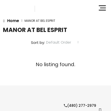
Home
MANOR AT BEL ESPRIT
MANOR AT BEL ESPRIT
Default Order
Sort by:
No listing found.
(480) 277-2979