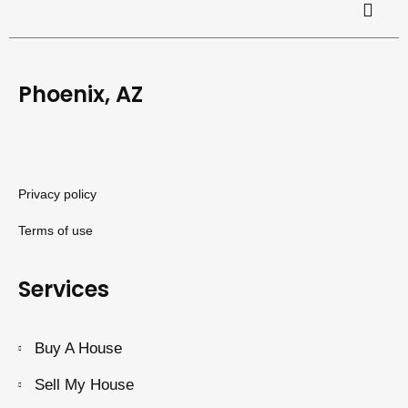
Phoenix, AZ
Privacy policy
Terms of use
Services
Buy A House
Sell My House