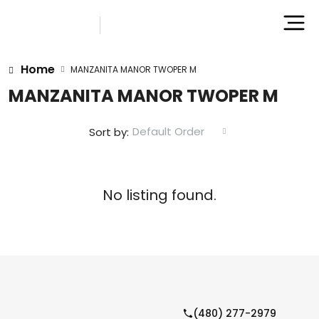
Home
MANZANITA MANOR TWOPER M
MANZANITA MANOR TWOPER M
Default Order
Sort by:
No listing found.
(480) 277-2979