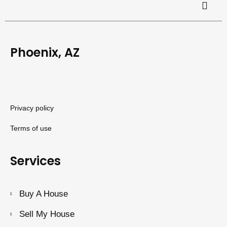
Phoenix, AZ
Privacy policy
Terms of use
Services
Buy A House
Sell My House