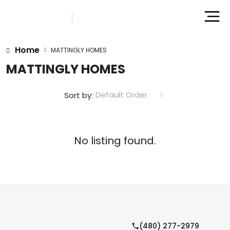
Home
MATTINGLY HOMES
MATTINGLY HOMES
Default Order
Sort by:
No listing found.
(480) 277-2979