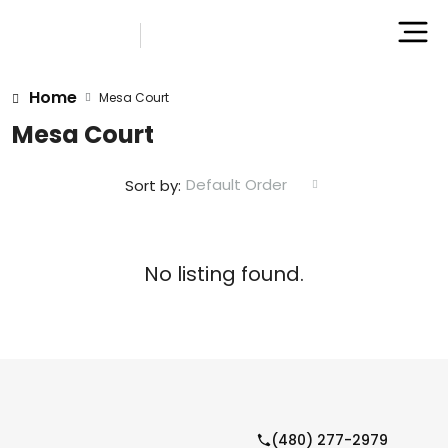
Home
Mesa Court
Mesa Court
Default Order
Sort by:
No listing found.
(480) 277-2979