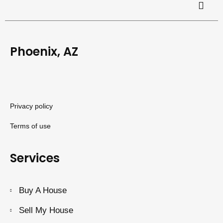
Phoenix, AZ
Privacy policy
Terms of use
Services
Buy A House
Sell My House