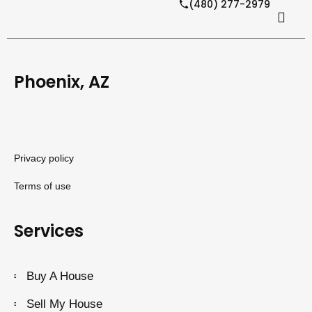
(480) 277-2979
Phoenix, AZ
Privacy policy
Terms of use
Services
Buy A House
Sell My House