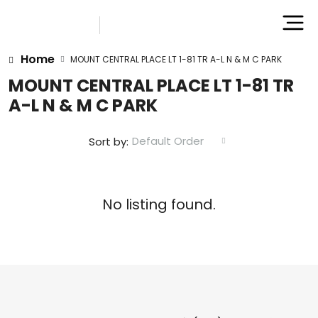
Home
MOUNT CENTRAL PLACE LT 1-81 TR A-L N & M C PARK
MOUNT CENTRAL PLACE LT 1-81 TR
A-L N & M C PARK
Default Order
Sort by:
No listing found.