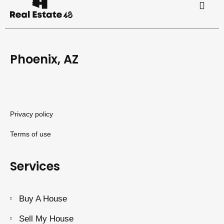
Phoenix, AZ
Privacy policy
Terms of use
Services
Buy A House
Sell My House