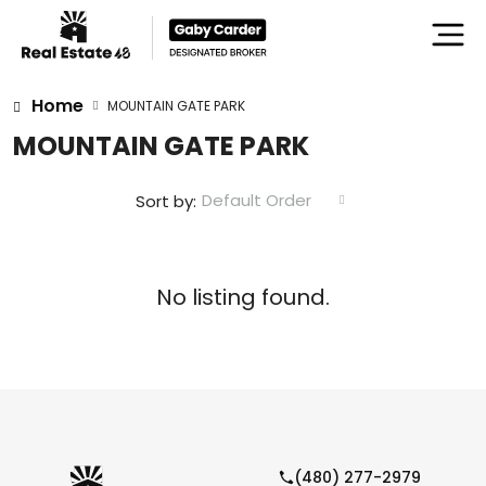
Home
MOUNTAIN GATE PARK
MOUNTAIN GATE PARK
Default Order
Sort by:
No listing found.
(480) 277-2979