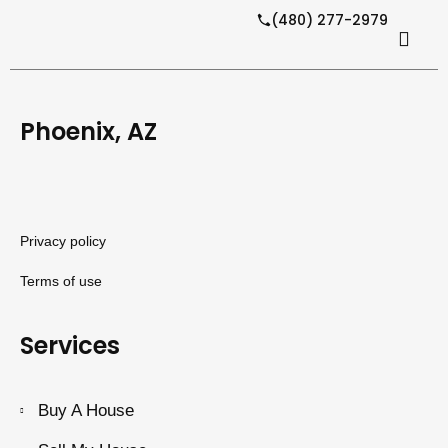
(480) 277-2979
Phoenix, AZ
Privacy policy
Terms of use
Services
Buy A House