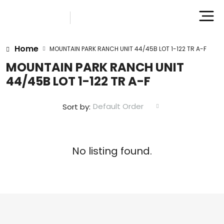
Home
MOUNTAIN PARK RANCH UNIT 44/45B LOT 1-122 TR A-F
MOUNTAIN PARK RANCH UNIT
44/45B LOT 1-122 TR A-F
Default Order
Sort by:
No listing found.