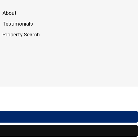
About
Testimonials
Property Search