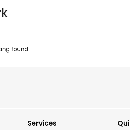
rk
ting found.
Services
Qui