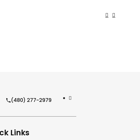
(480) 277-2979
ck Links