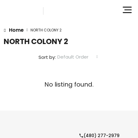
Home
NORTH COLONY 2
NORTH COLONY 2
Default Order
Sort by:
No listing found.
(480) 277-2979