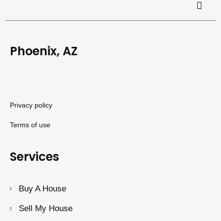
Phoenix, AZ
Privacy policy
Terms of use
Services
Buy A House
Sell My House