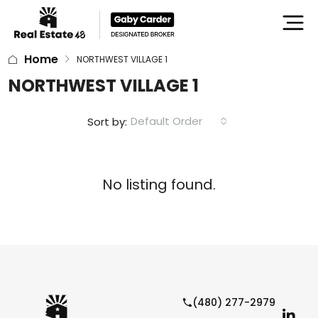
Home
NORTHWEST VILLAGE 1
NORTHWEST VILLAGE 1
Default Order
Sort by:
No listing found.
(480) 277-2979