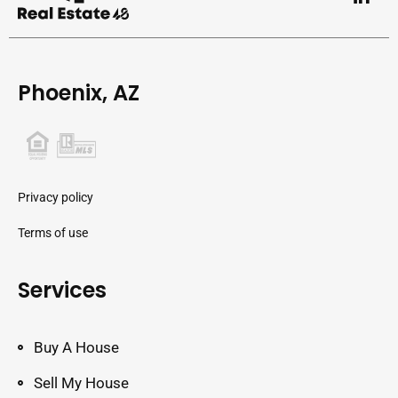
Phoenix, AZ
Privacy policy
Terms of use
Services
Buy A House
Sell My House