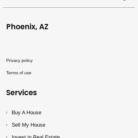
Phoenix, AZ
Privacy policy
Terms of use
Services
Buy A House
Sell My House
Invest in Real Estate