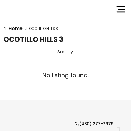
Home
OCOTILLO HILLS 3
OCOTILLO HILLS 3
Sort by:
No listing found.
(480) 277-2979